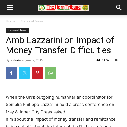
Home
National News
National News
Amb Lazzarini on Impact of
Money Transfer Difficulties
By
admin
-
June 7, 2015
1174
0
When the UN’s outgoing humanitarian coordinator for
Somalia Philippe Lazzarini held a press conference on
May 8, Inner City Press asked
him about the impact of money transfer and remittance
being cut off, about the future of the Dadaab refugee