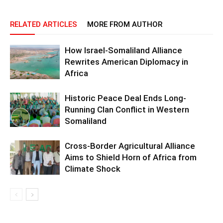
RELATED ARTICLES
MORE FROM AUTHOR
How Israel-Somaliland Alliance
Rewrites American Diplomacy in
Africa
Historic Peace Deal Ends Long-
Running Clan Conflict in Western
Somaliland
Cross-Border Agricultural Alliance
Aims to Shield Horn of Africa from
Climate Shock