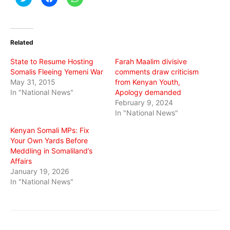
to
to
to
share
share
share
on
on
on
Twitter
Facebook
WhatsApp
(Opens
(Opens
(Opens
in
in
in
Related
new
new
new
window)
window)
window)
State to Resume Hosting
Farah Maalim divisive
Somalis Fleeing Yemeni War
comments draw criticism
May 31, 2015
from Kenyan Youth,
In "National News"
Apology demanded
February 9, 2024
In "National News"
Kenyan Somali MPs: Fix
Your Own Yards Before
Meddling in Somaliland’s
Affairs
January 19, 2026
In "National News"