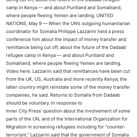
camp in Kenya — and about Puntland and Somaliland,
where people fleeing Yemen are landing. UNITED
NATIONS, May 9 — When the UN’s outgoing humanitarian
coordinator for Somalia Philippe Lazzarini held a press
conference him about the impact of money transfer and
remittance being cut off, about the future of the Dadaab
refugee camp in Kenya — and about Puntland and
Somaliland, where people fleeing Yemen are landing.
Video here. Lazzarini said that remittances have been cut
from the UK, US, Australia and more recently Kenya; the
latter country might reinstate some of the money transfer
companies, he said. Returns to Somalia from Dadaab
should be voluntary. In response to
Inner City Press’ question about the involvement of some
parts of the UN, and of the International Organization for
Migration in screening refugees including for “counter-
terrorism,” Lazzarini said that the government of Somalia