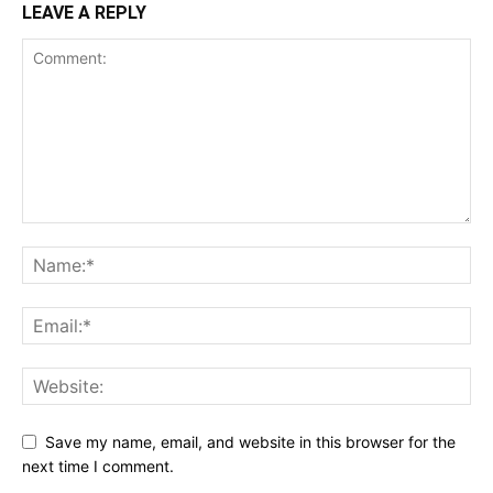
LEAVE A REPLY
Save my name, email, and website in this browser for the
next time I comment.