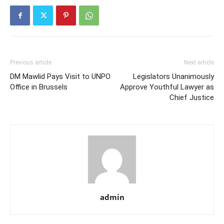
Previous article
Next article
DM Mawlid Pays Visit to UNPO
Legislators Unanimously
Office in Brussels
Approve Youthful Lawyer as
Chief Justice
admin