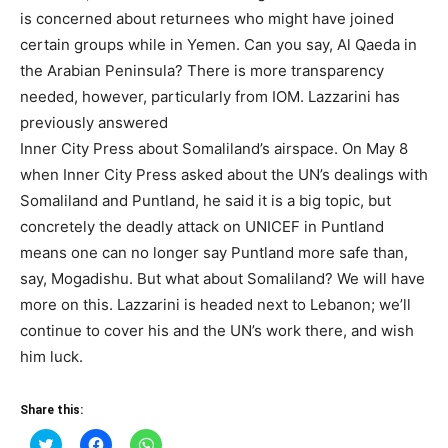
is concerned about returnees who might have joined
certain groups while in Yemen. Can you say, Al Qaeda in
the Arabian Peninsula? There is more transparency
needed, however, particularly from IOM. Lazzarini has
previously answered
Inner City Press about Somaliland’s airspace. On May 8
when Inner City Press asked about the UN’s dealings with
Somaliland and Puntland, he said it is a big topic, but
concretely the deadly attack on UNICEF in Puntland
means one can no longer say Puntland more safe than,
say, Mogadishu. But what about Somaliland? We will have
more on this. Lazzarini is headed next to Lebanon; we’ll
continue to cover his and the UN’s work there, and wish
him luck.
Share this:
Click
Click
Click