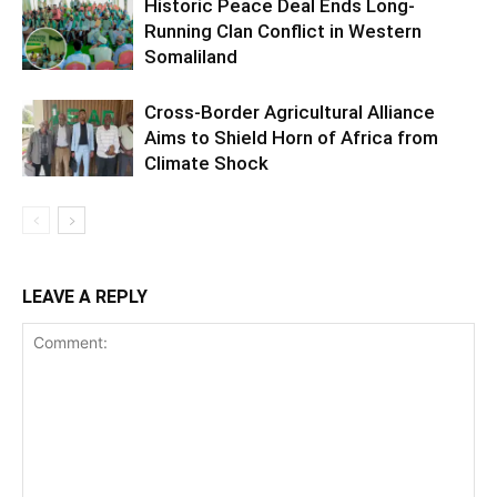
Historic Peace Deal Ends Long-
Running Clan Conflict in Western
Somaliland
Cross-Border Agricultural Alliance
Aims to Shield Horn of Africa from
Climate Shock
LEAVE A REPLY