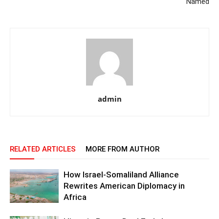
Named
admin
RELATED ARTICLES
MORE FROM AUTHOR
How Israel-Somaliland Alliance
Rewrites American Diplomacy in
Africa