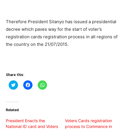
Therefore President Silanyo has issued a presidential
decree which paves way for the start of voter’s
registration cards registration process in all regions of
the country on the 21/07/2015.
Share this:
Click
Click
Click
to
to
to
share
share
share
on
on
on
Twitter
Facebook
WhatsApp
(Opens
(Opens
(Opens
in
in
in
Related
new
new
new
window)
window)
window)
President Enacts the
Voters Cards registration
National ID card and Voters
process to Commence in