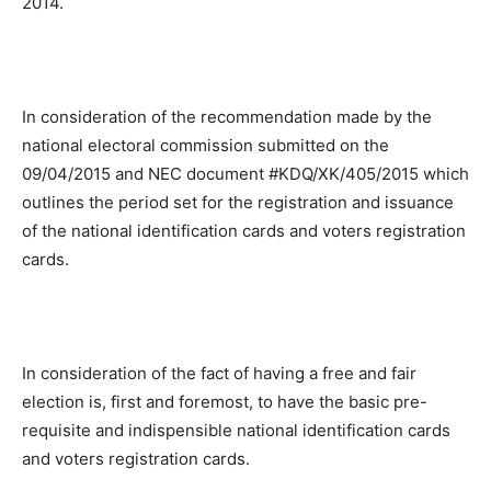
2014.
In consideration of the recommendation made by the
national electoral commission submitted on the
09/04/2015 and NEC document #KDQ/XK/405/2015 which
outlines the period set for the registration and issuance
of the national identification cards and voters registration
cards.
In consideration of the fact of having a free and fair
election is, first and foremost, to have the basic pre-
requisite and indispensible national identification cards
and voters registration cards.