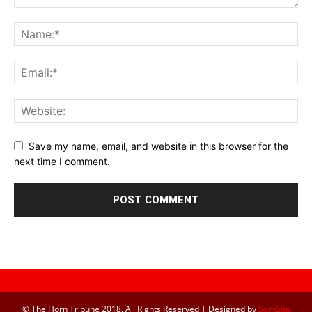
Save my name, email, and website in this browser for the
next time I comment.
© The Horn Tribune 2018, All Rights Reserved | Designed by
SomSite