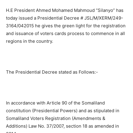
H.E President Ahmed Mohamed Mahmoud “Silanyo” has
today issued a Presidential Decree # JSL/M/XERM/249-
3164/042015 he gives the green light for the registration
and issuance of voters cards process to commence in all
regions in the country.
The Presidential Decree stated as Follows:-
In accordance with Article 90 of the Somaliland
constitution (Presidential Powers) and as stipulated in
Somaliland Voters Registration (Amendments &
Additions) Law No. 37/2007, section 18 as amended in