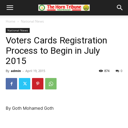
Home
National News
National News
Voters Cards Registration
Process to Begin in July
2015
By
admin
-
April 19, 2015
874
0
By Goth Mohamed Goth