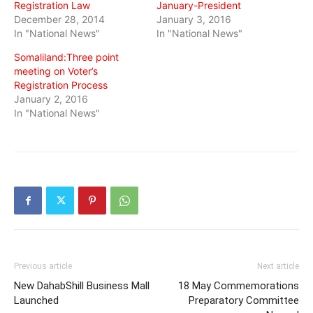
Registration Law
January-President
December 28, 2014
January 3, 2016
In "National News"
In "National News"
Somaliland:Three point
meeting on Voter’s
Registration Process
January 2, 2016
In "National News"
Previous article
Next article
New DahabShill Business Mall
18 May Commemorations
Launched
Preparatory Committee