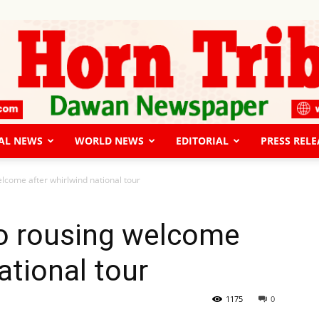
AL NEWS
WORLD NEWS
EDITORIAL
PRESS RELE
The
elcome after whirlwind national tour
to rousing welcome
ational tour
Horn
1175
0