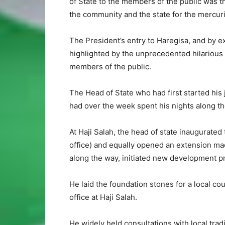
of State to the members of the public was 
the community and the state for the mercuri
The President’s entry to Haregisa, and by e
highlighted by the unprecedented hilarious
members of the public.
The Head of State who had first started his 
had over the week spent his nights along the
At Haji Salah, the head of state inaugurated 
office) and equally opened an extension made
along the way, initiated new development pr
He laid the foundation stones for a local cou
office at Haji Salah.
He widely held consultations with local tradi