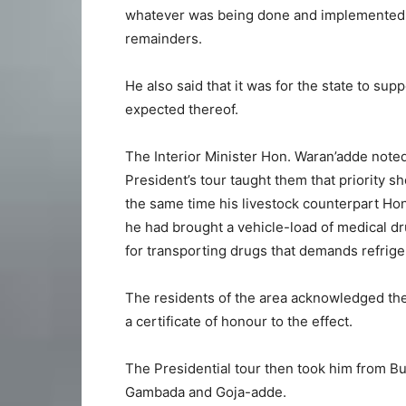
whatever was being done and implemented a
remainders.
He also said that it was for the state to su
expected thereof.
The Interior Minister Hon. Waran’adde noted
President’s tour taught them that priority s
the same time his livestock counterpart Ho
he had brought a vehicle-load of medical dr
for transporting drugs that demands refrige
The residents of the area acknowledged th
a certificate of honour to the effect.
The Presidential tour then took him from B
Gambada and Goja-adde.