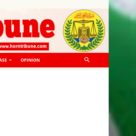
ASE
OPINION