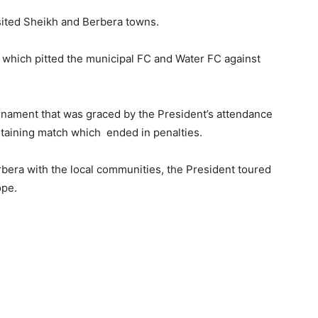
isited Sheikh and Berbera towns.
 which pitted the municipal FC and Water FC against
rnament that was graced by the President’s attendance
rtaining match which ended in penalties.
rbera with the local communities, the President toured
ope.