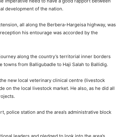
the imperative need to have a good rapport between
al development of the nation.
xtension, all along the Berbera-Hargeisa highway, was
 reception his entourage was accorded by the
journey along the country’s territorial inner borders
 towns from Balligubadle to Haji Salah to Ballidig.
the new local veterinary clinical centre (livestock
 on the local livestock market. He also, as he did all
ojects.
rt, police station and the area’s administrative block
tional leaders and pledged to look into the area’s