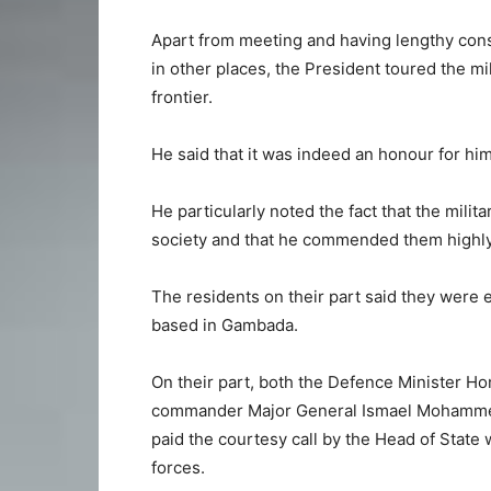
Apart from meeting and having lengthy consu
in other places, the President toured the m
frontier.
He said that it was indeed an honour for hi
He particularly noted the fact that the milita
society and that he commended them highly
The residents on their part said they were 
based in Gambada.
On their part, both the Defence Minister H
commander Major General Ismael Mohammed 
paid the courtesy call by the Head of State
forces.