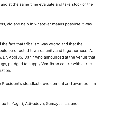
nd at the same time evaluate and take stock of the
pport, aid and help in whatever means possible it was
 the fact that tribalism was wrong and that the
hould be directed towards unity and togetherness. At
n. Dr. Abdi Aw Dahir who announced at the venue that
ugs, pledged to supply War-ibran centre with a truck
ration.
e President’s steadfast development and awarded him
urao to Yagori, Adi-adeye, Gumayus, Lasanod,