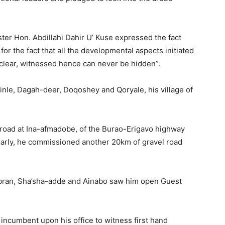
ter Hon. Abdillahi Dahir U’ Kuse expressed the fact
for the fact that all the developmental aspects initiated
 clear, witnessed hence can never be hidden”.
’inle, Dagah-deer, Doqoshey and Qoryale, his village of
 road at Ina-afmadobe, of the Burao-Erigavo highway
ilarly, he commissioned another 20km of gravel road
ibran, Sha’sha-adde and Ainabo saw him open Guest
s incumbent upon his office to witness first hand