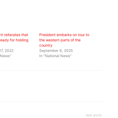
t reiterates that
President embarks on tour to
 ready for holding
the western parts of the
country
7, 2022
September 6, 2025
l News"
In "National News"
Next article