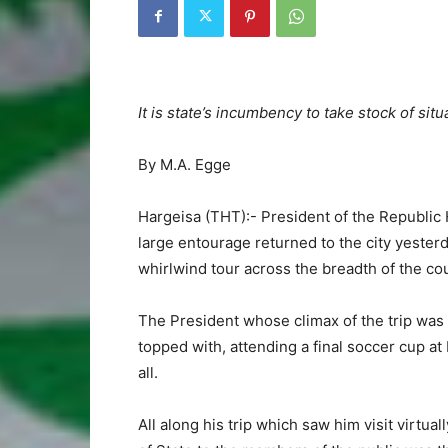
It is state’s incumbency to take stock of si
By M.A. Egge
Hargeisa (THT):- President of the Republ
large entourage returned to the city yesterd
whirlwind tour across the breadth of the co
The President whose climax of the trip was
topped with, attending a final soccer cup at
all.
All along his trip which saw him visit virtu