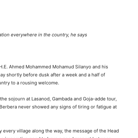
Tribune
tuation everywhere in the country, he says
ic H.E. Ahmed Mohammed Mohamud Silanyo and his
ay shortly before dusk after a week and a half of
untry to a rousing welcome.
 the sojourn at Lasanod, Gambada and Goja-adde tour,
 Berbera never showed any signs of tiring or fatigue at
ally every village along the way, the message of the Head