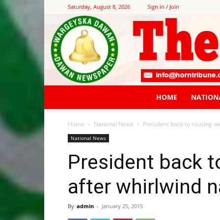
Saturday, August 8, 2026
Sign in / Join
HOME
NATION
Home
National News
President back to rousing w
National News
President back 
after whirlwind n
By
admin
-
January 25, 2015