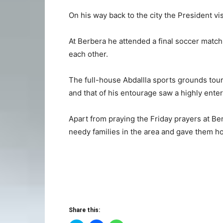
On his way back to the city the President v
At Berbera he attended a final soccer match
each other.
The full-house Abdallla sports grounds tou
and that of his entourage saw a highly ente
Apart from praying the Friday prayers at Be
needy families in the area and gave them h
Share this: