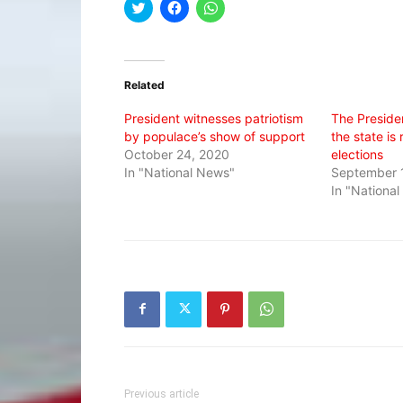
Click
Click
Click
to
to
to
share
share
share
on
on
on
Twitter
Facebook
WhatsApp
(Opens
(Opens
(Opens
in
in
in
Related
new
new
new
window)
window)
window)
President witnesses patriotism
The Presiden
by populace’s show of support
the state is
October 24, 2020
elections
In "National News"
September 1
In "Nationa
Previous article