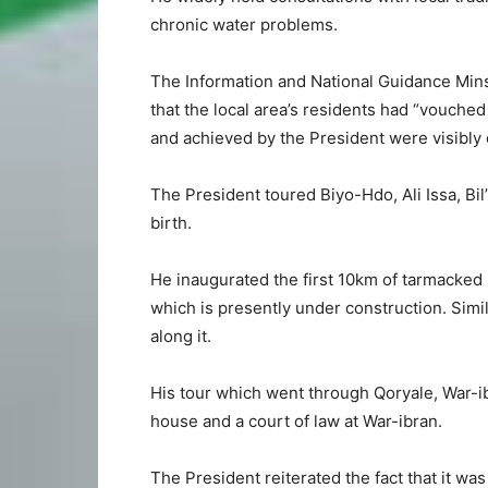
chronic water problems.
The Information and National Guidance Mins
that the local area’s residents had “vouched 
and achieved by the President were visibly
The President toured Biyo-Hdo, Ali Issa, Bil
birth.
He inaugurated the first 10km of tarmacked
which is presently under construction. Sim
along it.
His tour which went through Qoryale, War-
house and a court of law at War-ibran.
The President reiterated the fact that it wa