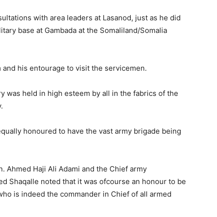
ltations with area leaders at Lasanod, just as he did
ilitary base at Gambada at the Somaliland/Somalia
m and his entourage to visit the servicemen.
ry was held in high esteem by all in the fabrics of the
.
equally honoured to have the vast army brigade being
on. Ahmed Haji Ali Adami and the Chief army
Shaqalle noted that it was ofcourse an honour to be
 who is indeed the commander in Chief of all armed