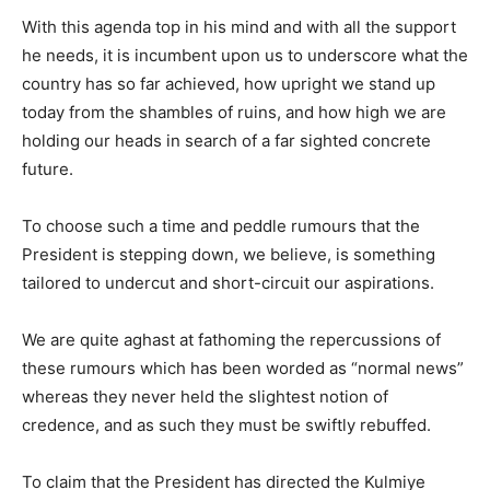
With this agenda top in his mind and with all the support
he needs, it is incumbent upon us to underscore what the
country has so far achieved, how upright we stand up
today from the shambles of ruins, and how high we are
holding our heads in search of a far sighted concrete
future.
To choose such a time and peddle rumours that the
President is stepping down, we believe, is something
tailored to undercut and short-circuit our aspirations.
We are quite aghast at fathoming the repercussions of
these rumours which has been worded as “normal news”
whereas they never held the slightest notion of
credence, and as such they must be swiftly rebuffed.
To claim that the President has directed the Kulmiye