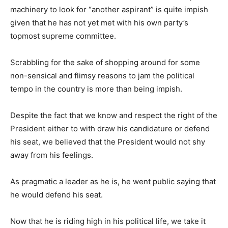
machinery to look for “another aspirant” is quite impish
given that he has not yet met with his own party’s
topmost supreme committee.
Scrabbling for the sake of shopping around for some
non-sensical and flimsy reasons to jam the political
tempo in the country is more than being impish.
Despite the fact that we know and respect the right of the
President either to with draw his candidature or defend
his seat, we believed that the President would not shy
away from his feelings.
As pragmatic a leader as he is, he went public saying that
he would defend his seat.
Now that he is riding high in his political life, we take it