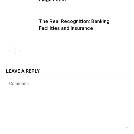
The Real Recognition: Banking
Facilities and Insurance
LEAVE A REPLY