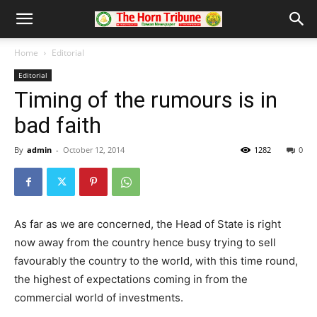
Home
Editorial
Editorial
Timing of the rumours is in
bad faith
By
admin
-
October 12, 2014
1282
0
As far as we are concerned, the Head of State is right
now away from the country hence busy trying to sell
favourably the country to the world, with this time round,
the highest of expectations coming in from the
commercial world of investments.