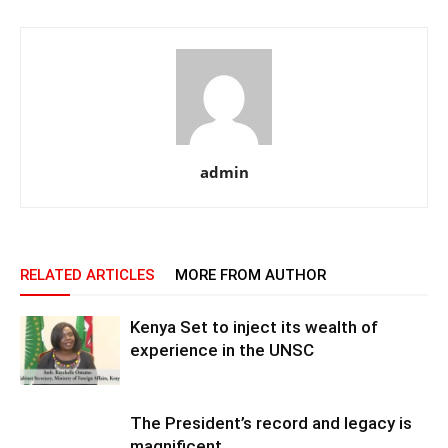
admin
RELATED ARTICLES
MORE FROM AUTHOR
Kenya Set to inject its wealth of
experience in the UNSC
The President’s record and legacy is
magnificent