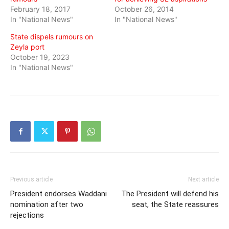
February 18, 2017
October 26, 2014
In "National News"
In "National News"
State dispels rumours on
Zeyla port
October 19, 2023
In "National News"
Previous article
Next article
President endorses Waddani
The President will defend his
nomination after two
seat, the State reassures
rejections