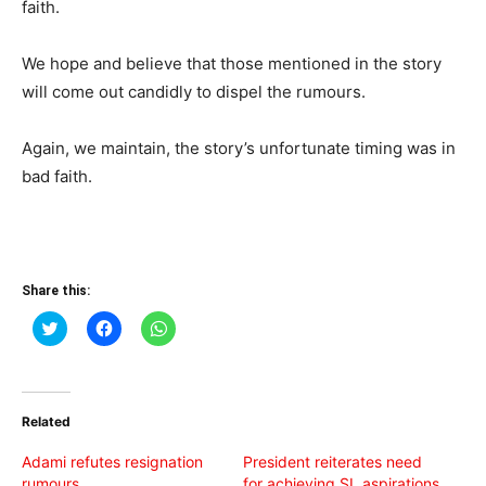
faith.
We hope and believe that those mentioned in the story
will come out candidly to dispel the rumours.
Again, we maintain, the story’s unfortunate timing was in
bad faith.
Share this:
Click
Click
Click
to
to
to
share
share
share
on
on
on
Twitter
Facebook
WhatsApp
(Opens
(Opens
(Opens
in
in
in
Related
new
new
new
window)
window)
window)
Adami refutes resignation
President reiterates need
rumours
for achieving SL aspirations