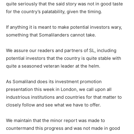
quite seriously that the said story was not in good taste
for the country’s palatability, given the timing.
If anything it is meant to make potential investors wary,
something that Somalilanders cannot take.
We assure our readers and partners of SL, including
potential investors that the country is quite stable with
quite a seasoned veteran leader at the helm.
As Somaliland does its investment promotion
presentation this week in London, we call upon all
industrious institutions and countries for that matter to
closely follow and see what we have to offer.
We maintain that the minor report was made to
countermand this progress and was not made in good