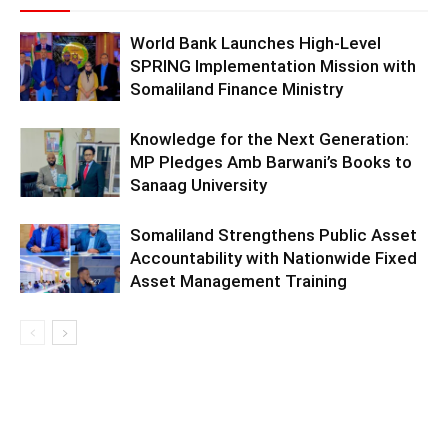
World Bank Launches High-Level
SPRING Implementation Mission with
Somaliland Finance Ministry
Knowledge for the Next Generation:
MP Pledges Amb Barwani’s Books to
Sanaag University
Somaliland Strengthens Public Asset
Accountability with Nationwide Fixed
Asset Management Training