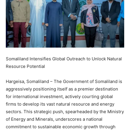
Somaliland Intensifies Global Outreach to Unlock Natural
Resource Potential
Hargeisa, Somaliland – The Government of Somaliland is
aggressively positioning itself as a premier destination
for international investment, actively courting global
firms to develop its vast natural resource and energy
sectors. This strategic push, spearheaded by the Ministry
of Energy and Minerals, underscores a national
commitment to sustainable economic growth through