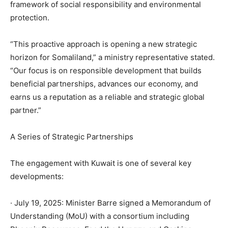
framework of social responsibility and environmental
protection.
“This proactive approach is opening a new strategic
horizon for Somaliland,” a ministry representative stated.
“Our focus is on responsible development that builds
beneficial partnerships, advances our economy, and
earns us a reputation as a reliable and strategic global
partner.”
A Series of Strategic Partnerships
The engagement with Kuwait is one of several key
developments:
· July 19, 2025: Minister Barre signed a Memorandum of
Understanding (MoU) with a consortium including