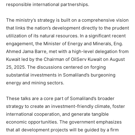
responsible international partnerships.
The ministry’s strategy is built on a comprehensive vision
that links the nation’s development directly to the prudent
utilization of its natural resources. In a significant recent
engagement, the Minister of Energy and Minerals, Eng.
Ahmed Jama Barre, met with a high-level delegation from
Kuwait led by the Chairman of OilServ Kuwait on August
25, 2025. The discussions centered on forging
substantial investments in Somaliland’s burgeoning
energy and mining sectors.
These talks are a core part of Somaliland’s broader
strategy to create an investment-friendly climate, foster
international cooperation, and generate tangible
economic opportunities. The government emphasizes
that all development projects will be guided by a firm