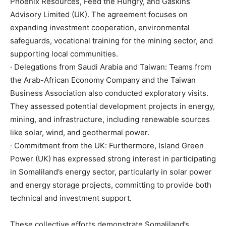
Phoenix Resources, Feed the Hungry, and Gaskins
Advisory Limited (UK). The agreement focuses on
expanding investment cooperation, environmental
safeguards, vocational training for the mining sector, and
supporting local communities.
· Delegations from Saudi Arabia and Taiwan: Teams from
the Arab-African Economy Company and the Taiwan
Business Association also conducted exploratory visits.
They assessed potential development projects in energy,
mining, and infrastructure, including renewable sources
like solar, wind, and geothermal power.
· Commitment from the UK: Furthermore, Island Green
Power (UK) has expressed strong interest in participating
in Somaliland’s energy sector, particularly in solar power
and energy storage projects, committing to provide both
technical and investment support.
These collective efforts demonstrate Somaliland’s