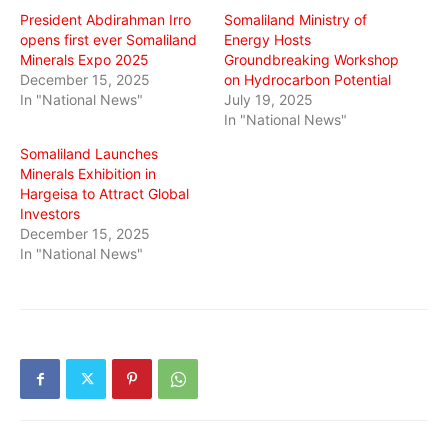
President Abdirahman Irro
Somaliland Ministry of
opens first ever Somaliland
Energy Hosts
Minerals Expo 2025
Groundbreaking Workshop
December 15, 2025
on Hydrocarbon Potential
In "National News"
July 19, 2025
In "National News"
Somaliland Launches
Minerals Exhibition in
Hargeisa to Attract Global
Investors
December 15, 2025
In "National News"