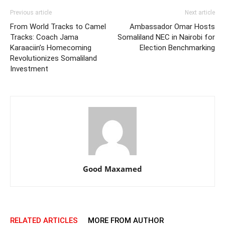
Previous article
Next article
From World Tracks to Camel
Ambassador Omar Hosts
Tracks: Coach Jama
Somaliland NEC in Nairobi for
Karaaciin’s Homecoming
Election Benchmarking
Revolutionizes Somaliland
Investment
Good Maxamed
RELATED ARTICLES
MORE FROM AUTHOR