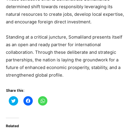
determined shift towards responsibly leveraging its
natural resources to create jobs, develop local expertise,
and encourage foreign direct investment.
Standing at a critical juncture, Somaliland presents itself
as an open and ready partner for international
collaboration. Through these deliberate and strategic
partnerships, the nation is laying the groundwork for a
future of enhanced economic prosperity, stability, and a
strengthened global profile.
Share this:
Click
Click
Click
to
to
to
share
share
share
on
on
on
Twitter
Facebook
WhatsApp
(Opens
(Opens
(Opens
in
in
in
Related
new
new
new
window)
window)
window)