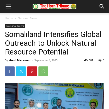
Home
National News
National News
Somaliland Intensifies Global
Outreach to Unlock Natural
Resource Potential
By
Good Maxamed
-
September 4, 2025
687
0