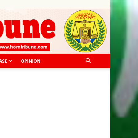
ASE
OPINION