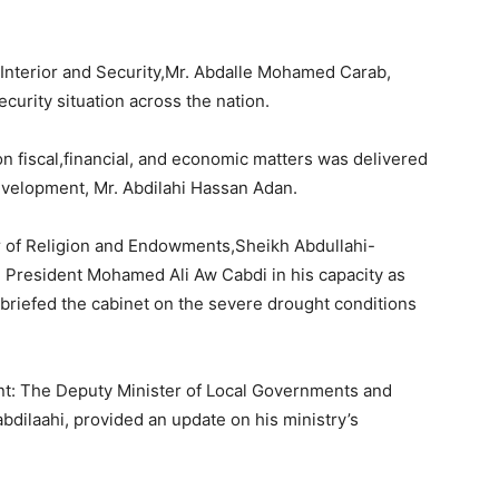
f Interior and Security,Mr. Abdalle Mohamed Carab,
ecurity situation across the nation.
on fiscal,financial, and economic matters was delivered
evelopment, Mr. Abdilahi Hassan Adan.
r of Religion and Endowments,Sheikh Abdullahi-
 President Mohamed Ali Aw Cabdi in his capacity as
briefed the cabinet on the severe drought conditions
t: The Deputy Minister of Local Governments and
ilaahi, provided an update on his ministry’s