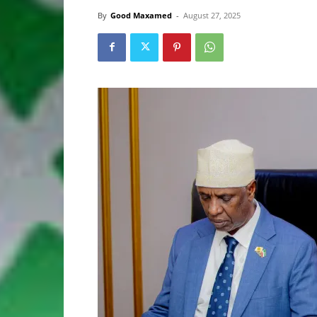
By
Good Maxamed
-
August 27, 2025