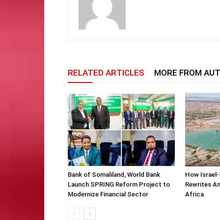
RELATED ARTICLES
MORE FROM AU
Bank of Somaliland, World Bank
How Israel-
Launch SPRING Reform Project to
Rewrites Am
Modernize Financial Sector
Africa