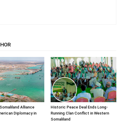
THOR
Somaliland Alliance
Historic Peace Deal Ends Long-
erican Diplomacy in
Running Clan Conflict in Western
Somaliland