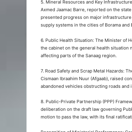
5. Mineral Resources and Key Infrastructure
Axmed Jaamac Barre, reported on the state 
presented progress on major infrastructure 
supply systems in the cities of Borama and 
6. Public Health Situation: The Minister of
the cabinet on the general health situation
affecting parts of the Sanaag region.
7. Road Safety and Scrap Metal Hazards: T
Cismaan Ibraahim Nuur (Afgaab), raised co
abandoned vehicles obstructing roads and i
8. Public-Private Partnership (PPP) Framew
deliberation on the draft law governing Pub
motion to pass the law, with its final ratific