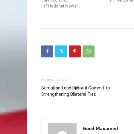
In "National News"
Previous article
Somaliland and Djibouti Commit to
Strengthening Bilateral Ties
Good Maxamed