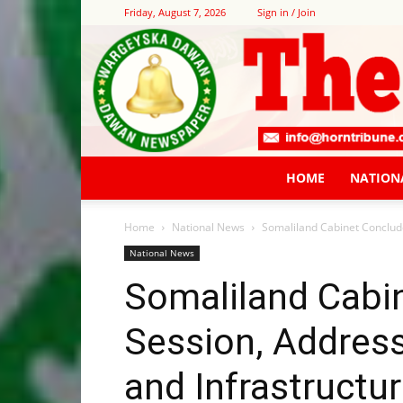
Friday, August 7, 2026
Sign in / Join
HOME
NATION
Home
National News
Somaliland Cabinet Conclude
National News
Somaliland Cabi
Session, Address
and Infrastructu