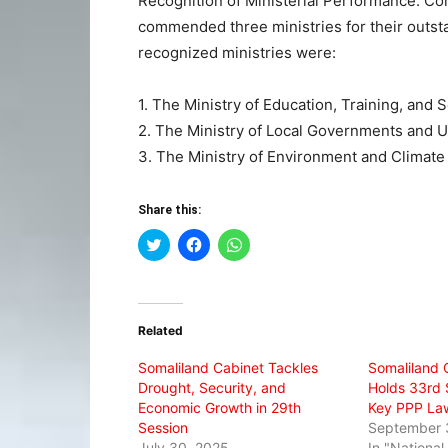
Recognition of Ministerial Performance: Co
commended three ministries for their outst
recognized ministries were:
1. The Ministry of Education, Training, and 
2. The Ministry of Local Governments and
3. The Ministry of Environment and Climat
Share this:
Click
Click
Click
to
to
to
share
share
share
on
on
on
Twitter
Facebook
WhatsApp
(Opens
(Opens
(Opens
in
in
in
Related
new
new
new
window)
window)
window)
Somaliland Cabinet Tackles
Somaliland C
Drought, Security, and
Holds 33rd 
Economic Growth in 29th
Key PPP La
Session
September 
July 30, 2025
In "Nationa