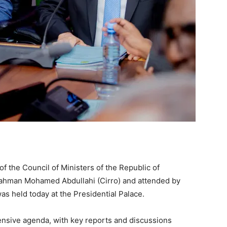
 the Council of Ministers of the Republic of
irahman Mohamed Abdullahi (Cirro) and attended by
s held today at the Presidential Palace.
sive agenda, with key reports and discussions