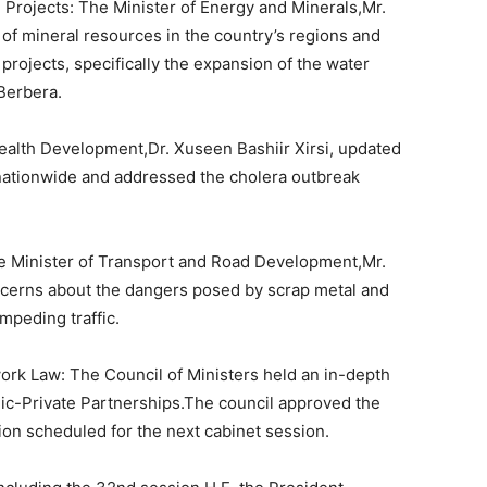
 Projects: The Minister of Energy and Minerals,Mr.
of mineral resources in the country’s regions and
projects, specifically the expansion of the water
Berbera.
 Health Development,Dr. Xuseen Bashiir Xirsi, updated
 nationwide and addressed the cholera outbreak
he Minister of Transport and Road Development,Mr.
ncerns about the dangers posed by scrap metal and
mpeding traffic.
ork Law: The Council of Ministers held an in-depth
lic-Private Partnerships.The council approved the
ation scheduled for the next cabinet session.