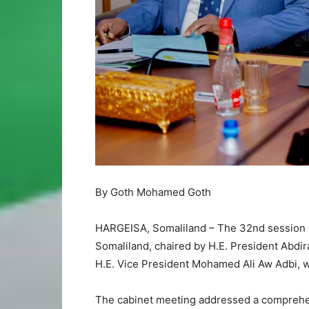
By Goth Mohamed Goth
HARGEISA, Somaliland – The 32nd session of
Somaliland, chaired by H.E. President Abd
H.E. Vice President Mohamed Ali Aw Adbi, wa
The cabinet meeting addressed a comprehen