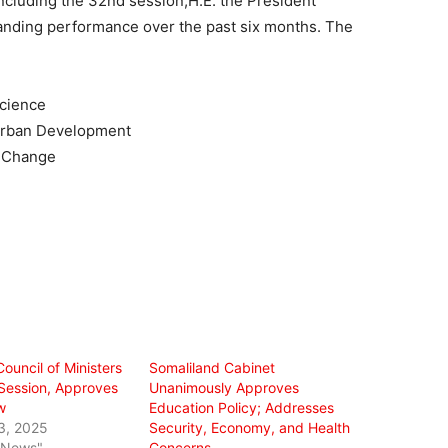
ncluding the 32nd session,H.E. the President
anding performance over the past six months. The
Science
 Urban Development
e Change
ouncil of Ministers
Somaliland Cabinet
Session, Approves
Unanimously Approves
w
Education Policy; Addresses
3, 2025
Security, Economy, and Health
l News"
Concerns