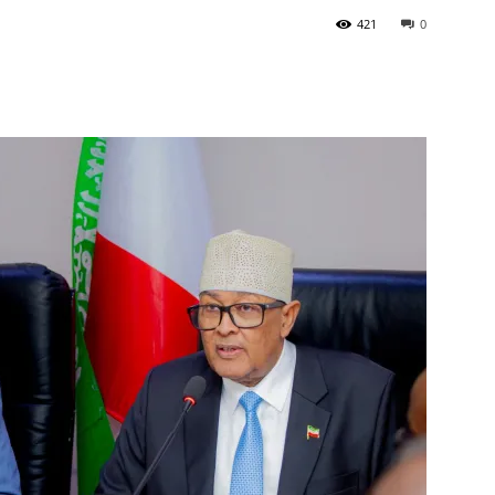
421
0
Tribune