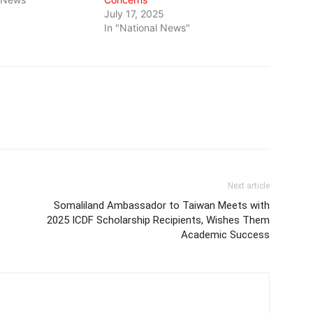
July 17, 2025
In "National News"
Next article
Somaliland Ambassador to Taiwan Meets with
2025 ICDF Scholarship Recipients, Wishes Them
Academic Success