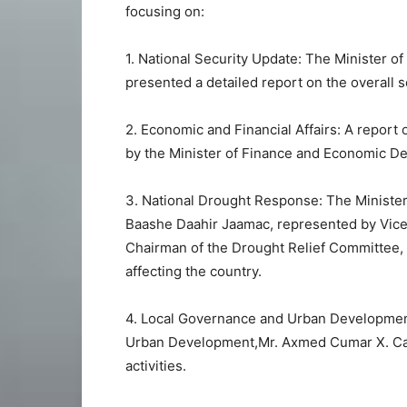
focusing on:
1. National Security Update: The Minister o
presented a detailed report on the overall s
2. Economic and Financial Affairs: A report 
by the Minister of Finance and Economic D
3. National Drought Response: The Ministe
Baashe Daahir Jaamac, represented by Vice
Chairman of the Drought Relief Committee, 
affecting the country.
4. Local Governance and Urban Developmen
Urban Development,Mr. Axmed Cumar X. Cabd
activities.