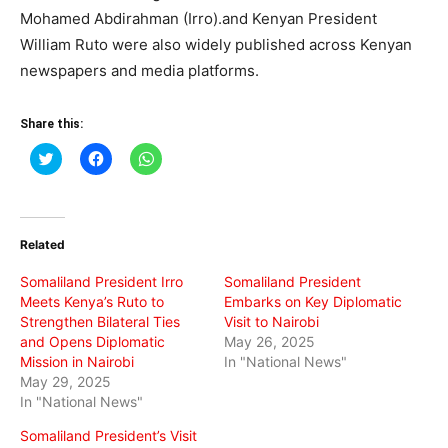
Mohamed Abdirahman (Irro).and Kenyan President
William Ruto were also widely published across Kenyan
newspapers and media platforms.
Share this:
Click
Click
Click
to
to
to
share
share
share
on
on
on
Twitter
Facebook
WhatsApp
(Opens
(Opens
(Opens
in
in
in
Related
new
new
new
window)
window)
window)
Somaliland President Irro
Somaliland President
Meets Kenya’s Ruto to
Embarks on Key Diplomatic
Strengthen Bilateral Ties
Visit to Nairobi
and Opens Diplomatic
May 26, 2025
Mission in Nairobi
In "National News"
May 29, 2025
In "National News"
Somaliland President’s Visit