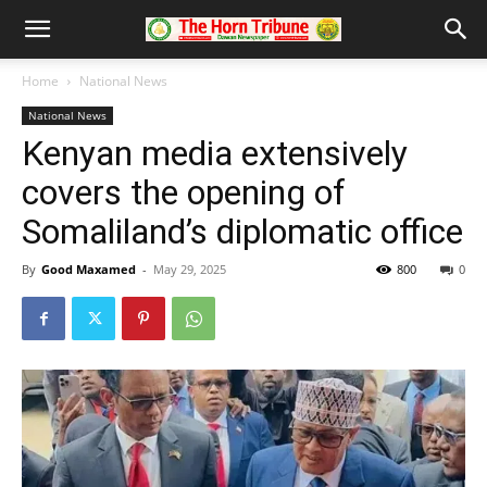
Home
National News
National News
Kenyan media extensively
covers the opening of
Somaliland’s diplomatic office
By
Good Maxamed
-
May 29, 2025
800
0