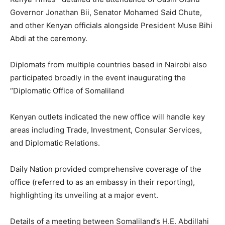
Governor Jonathan Bii, Senator Mohamed Said Chute,
and other Kenyan officials alongside President Muse Bihi
Abdi at the ceremony.
Diplomats from multiple countries based in Nairobi also
participated broadly in the event inaugurating the
“Diplomatic Office of Somaliland
Kenyan outlets indicated the new office will handle key
areas including Trade, Investment, Consular Services,
and Diplomatic Relations.
Daily Nation provided comprehensive coverage of the
office (referred to as an embassy in their reporting),
highlighting its unveiling at a major event.
Details of a meeting between Somaliland’s H.E. Abdillahi