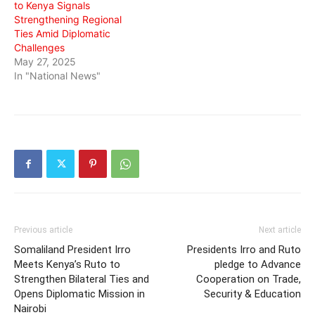
to Kenya Signals
Strengthening Regional
Ties Amid Diplomatic
Challenges
May 27, 2025
In "National News"
Previous article
Next article
Somaliland President Irro
Presidents Irro and Ruto
Meets Kenya’s Ruto to
pledge to Advance
Strengthen Bilateral Ties and
Cooperation on Trade,
Opens Diplomatic Mission in
Security & Education
Nairobi