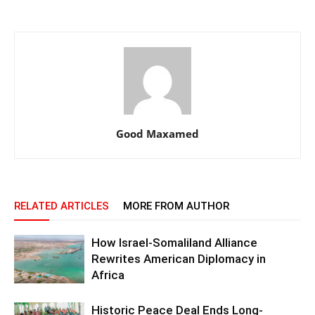
Good Maxamed
RELATED ARTICLES
MORE FROM AUTHOR
How Israel-Somaliland Alliance
Rewrites American Diplomacy in
Africa
Historic Peace Deal Ends Long-