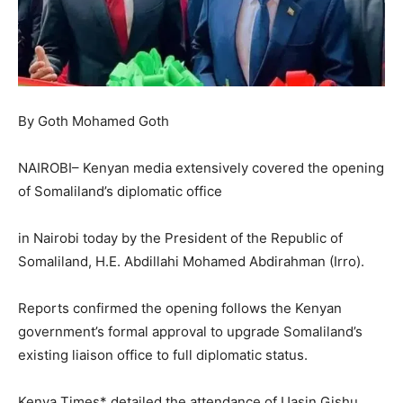
By Goth Mohamed Goth
NAIROBI– Kenyan media extensively covered the opening
of Somaliland’s diplomatic office
in Nairobi today by the President of the Republic of
Somaliland, H.E. Abdillahi Mohamed Abdirahman (Irro).
Reports confirmed the opening follows the Kenyan
government’s formal approval to upgrade Somaliland’s
existing liaison office to full diplomatic status.
Kenya Times* detailed the attendance of Uasin Gishu