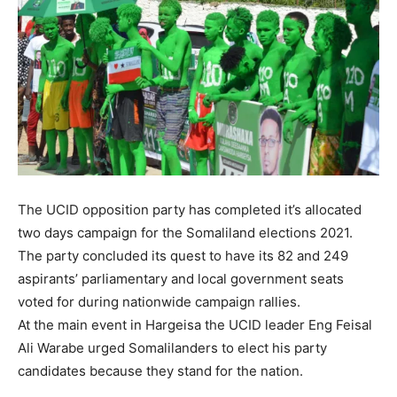
The UCID opposition party has completed it’s allocated
two days campaign for the Somaliland elections 2021.
The party concluded its quest to have its 82 and 249
aspirants’ parliamentary and local government seats
voted for during nationwide campaign rallies.
At the main event in Hargeisa the UCID leader Eng Feisal
Ali Warabe urged Somalilanders to elect his party
candidates because they stand for the nation.