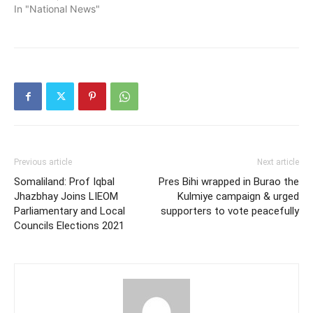
In "National News"
Previous article
Next article
Somaliland: Prof Iqbal
Pres Bihi wrapped in Burao the
Jhazbhay Joins LIEOM
Kulmiye campaign & urged
Parliamentary and Local
supporters to vote peacefully
Councils Elections 2021