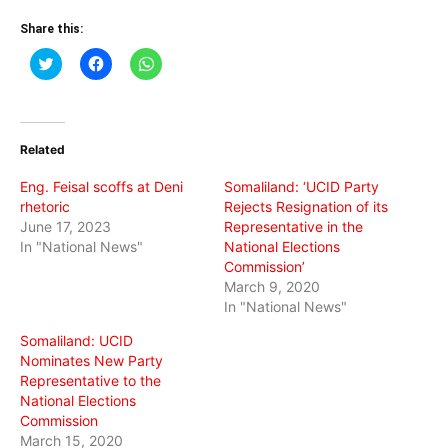
Share this:
Click
Click
Click
to
to
to
share
share
share
on
on
on
Twitter
Facebook
WhatsApp
(Opens
(Opens
(Opens
in
in
in
Related
new
new
new
window)
window)
window)
Eng. Feisal scoffs at Deni
Somaliland: ‘UCID Party
rhetoric
Rejects Resignation of its
June 17, 2023
Representative in the
In "National News"
National Elections
Commission’
March 9, 2020
In "National News"
Somaliland: UCID
Nominates New Party
Representative to the
National Elections
Commission
March 15, 2020