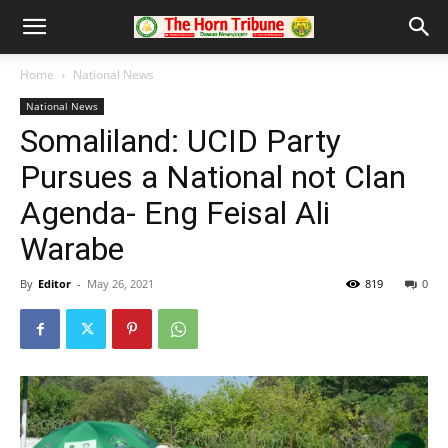
Home
National News
National News
Somaliland: UCID Party
Pursues a National not Clan
Agenda- Eng Feisal Ali
Warabe
By
Editor
-
May 26, 2021
819
0