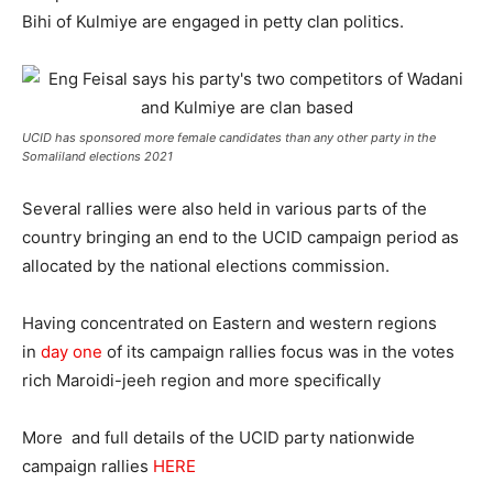
Bihi of Kulmiye are engaged in petty clan politics.
UCID has sponsored more female candidates than any other party in the
Somaliland elections 2021
Several rallies were also held in various parts of the
country bringing an end to the UCID campaign period as
allocated by the national elections commission.
Having concentrated on Eastern and western regions
in
day one
of its campaign rallies focus was in the votes
rich Maroidi-jeeh region and more specifically
More and full details of the UCID party nationwide
campaign rallies
HERE