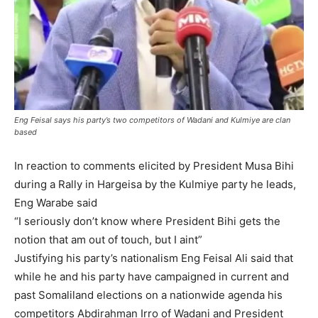
Eng Feisal says his party’s two competitors of Wadani and Kulmiye are clan
based
In reaction to comments elicited by President Musa Bihi
during a Rally in Hargeisa by the Kulmiye party he leads,
Eng Warabe said
“I seriously don’t know where President Bihi gets the
notion that am out of touch, but I aint”
Justifying his party’s nationalism Eng Feisal Ali said that
while he and his party have campaigned in current and
past Somaliland elections on a nationwide agenda his
competitors Abdirahman Irro of Wadani and President