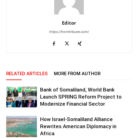
Editor
https://horntribune.com/
RELATED ARTICLES
MORE FROM AUTHOR
Bank of Somaliland, World Bank
Launch SPRING Reform Project to
Modernize Financial Sector
How Israel-Somaliland Alliance
Rewrites American Diplomacy in
Africa