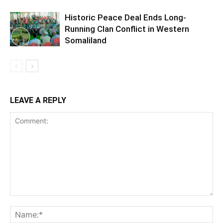
Historic Peace Deal Ends Long-
Running Clan Conflict in Western
Somaliland
LEAVE A REPLY