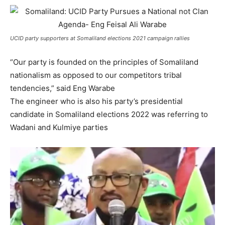
UCID party supporters at Somaliland elections 2021 campaign rallies
“Our party is founded on the principles of Somaliland
nationalism as opposed to our competitors tribal
tendencies,” said Eng Warabe
The engineer who is also his party’s presidential
candidate in Somaliland elections 2022 was referring to
Wadani and Kulmiye parties