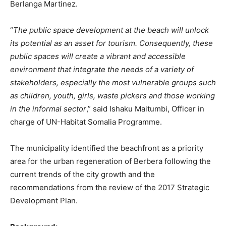
Berlanga Martinez.
“
The public space development at the beach will unlock
its potential as an asset for tourism. Consequently, these
public spaces will create a vibrant and accessible
environment that integrate the needs of a variety of
stakeholders, especially the most vulnerable groups such
as children, youth, girls, waste pickers and those working
in the informal sector
,” said Ishaku Maitumbi, Officer in
charge of UN-Habitat Somalia Programme.
The municipality identified the beachfront as a priority
area for the urban regeneration of Berbera following the
current trends of the city growth and the
recommendations from the review of the 2017 Strategic
Development Plan.