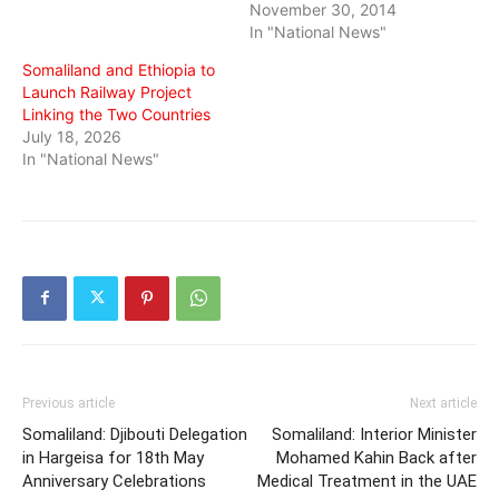
November 30, 2014
In "National News"
Somaliland and Ethiopia to
Launch Railway Project
Linking the Two Countries
July 18, 2026
In "National News"
Previous article
Next article
Somaliland: Djibouti Delegation
Somaliland: Interior Minister
in Hargeisa for 18th May
Mohamed Kahin Back after
Anniversary Celebrations
Medical Treatment in the UAE