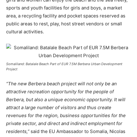
sports and youth facilities for girls and boys, a market
area, a recycling facility and pocket spaces reserved as
public areas to rest, play, host street vendors or small
cultural activities.
Somaliland: Batalale Beach Part of EUR 7.5M Berbera Urban Development
Project
“The new Berbera beach project will not only be an
attractive recreation opportunity for the people of
Berbera, but also a unique economic opportunity. It will
attract a large number of visitors and thus create
revenues for the region, business opportunities for the
private sector, and direct and indirect employment for
residents,”
said the EU Ambassador to Somalia, Nicolas