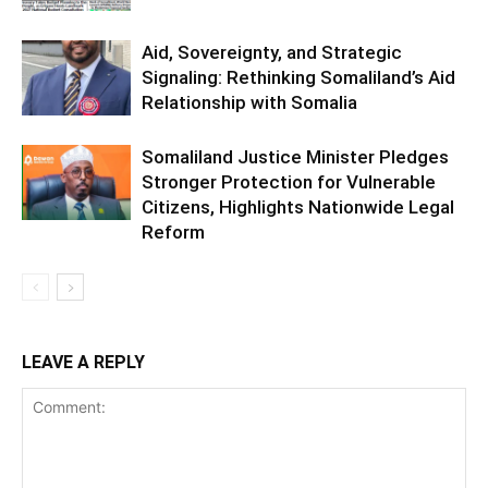
Aid, Sovereignty, and Strategic
Signaling: Rethinking Somaliland’s Aid
Relationship with Somalia
Somaliland Justice Minister Pledges
Stronger Protection for Vulnerable
Citizens, Highlights Nationwide Legal
Reform
LEAVE A REPLY