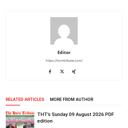
Editor
https://horntribune.com/
RELATED ARTICLES
MORE FROM AUTHOR
THT’s Sunday 09 August 2026 PDF
edition