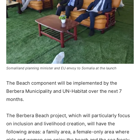
Somaliland planning minister and EU envoy to Somalia at the launch
The Beach component will be implemented by the
Berbera Municipality and UN-Habitat over the next 7
months.
The Berbera Beach project, which will particularly focus
on inclusion and livelihood creation, will have the
following areas: a family area, a female-only area where
girls and women can enjoy the beach and the sea freely,