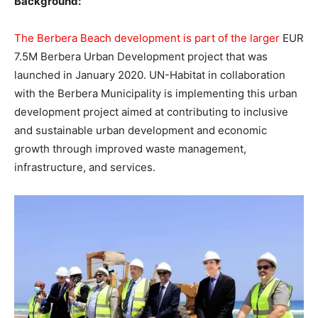
Background:
The Berbera Beach development is part of the larger
EUR
7.5M Berbera Urban Development project that was
launched in January 2020. UN-Habitat in collaboration
with the Berbera Municipality is implementing this urban
development project aimed at contributing to inclusive
and sustainable urban development and economic
growth through improved waste management,
infrastructure, and services.