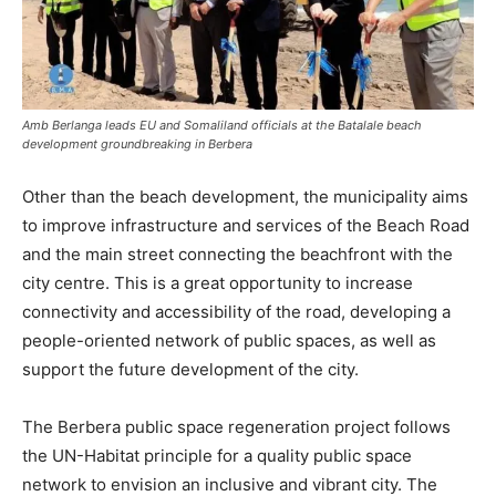
Amb Berlanga leads EU and Somaliland officials at the Batalale beach
development groundbreaking in Berbera
Other than the beach development, the municipality aims
to improve infrastructure and services of the Beach Road
and the main street connecting the beachfront with the
city centre. This is a great opportunity to increase
connectivity and accessibility of the road, developing a
people-oriented network of public spaces, as well as
support the future development of the city.
The Berbera public space regeneration project follows
the UN-Habitat principle for a quality public space
network to envision an inclusive and vibrant city. The