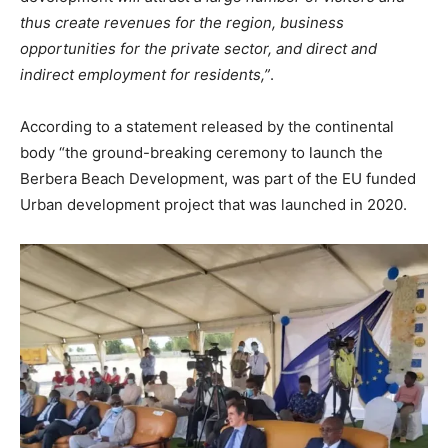
thus create revenues for the region, business
opportunities for the private sector, and direct and
indirect employment for residents,”
.
According to a statement released by the continental
body “the ground-breaking ceremony to launch the
Berbera Beach Development, was part of the EU funded
Urban development project that was launched in 2020.