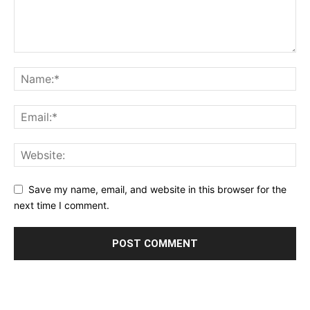
Save my name, email, and website in this browser for the
next time I comment.