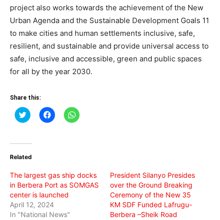
project also works towards the achievement of the New
Urban Agenda and the Sustainable Development Goals 11
to make cities and human settlements inclusive, safe,
resilient, and sustainable and provide universal access to
safe, inclusive and accessible, green and public spaces
for all by the year 2030.
Share this:
Click
Click
Click
to
to
to
share
share
share
on
on
on
Twitter
Facebook
WhatsApp
(Opens
(Opens
(Opens
in
in
in
Related
new
new
new
window)
window)
window)
The largest gas ship docks
President Silanyo Presides
in Berbera Port as SOMGAS
over the Ground Breaking
center is launched
Ceremony of the New 35
April 12, 2024
KM SDF Funded Lafrugu-
In "National News"
Berbera –Sheik Road