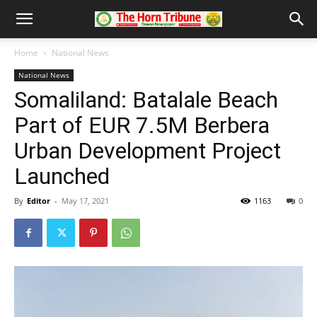
Home
National News
National News
Somaliland: Batalale Beach
Part of EUR 7.5M Berbera
Urban Development Project
Launched
By
Editor
-
May 17, 2021
1163
0