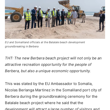
EU and Somaliland officials at the Batalale beach development
groundbreaking in Berbera
THT: The new Berbera beach project will not only be an
attractive recreation opportunity for the people of
Berbera, but also a unique economic opportunity.
This was stated by the EU Ambassador to Somalia,
Nicolas Berlanga Martinez in the Somaliland port city of
Berbera during the groundbreaking ceremony for the
Batalale beach project where he said that the
development
will attract a large number of visitors and