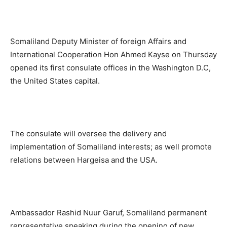
Somaliland Deputy Minister of foreign Affairs and
International Cooperation Hon Ahmed Kayse on Thursday
opened its first consulate offices in the Washington D.C,
the United States capital.
The consulate will oversee the delivery and
implementation of Somaliland interests; as well promote
relations between Hargeisa and the USA.
Ambassador Rashid Nuur Garuf, Somaliland permanent
representative speaking during the opening of new