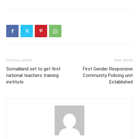
Previous article
Next article
Somaliland set to get first
First Gender Responsive
national teachers training
Community Policing unit
institute
Established