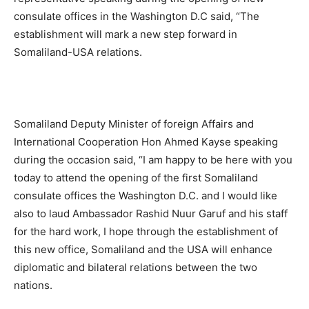
consulate offices in the Washington D.C said, “The
establishment will mark a new step forward in
Somaliland-USA relations.
Somaliland Deputy Minister of foreign Affairs and
International Cooperation Hon Ahmed Kayse speaking
during the occasion said, “I am happy to be here with you
today to attend the opening of the first Somaliland
consulate offices the Washington D.C. and I would like
also to laud Ambassador Rashid Nuur Garuf and his staff
for the hard work, I hope through the establishment of
this new office, Somaliland and the USA will enhance
diplomatic and bilateral relations between the two
nations.