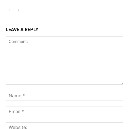
LEAVE A REPLY