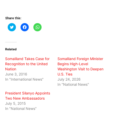
Share this:
Click
Click
Click
to
to
to
share
share
share
on
on
on
Twitter
Facebook
WhatsApp
(Opens
(Opens
(Opens
in
in
in
Related
new
new
new
window)
window)
window)
Somaliland Takes Case for
Somaliland Foreign Minister
Recognition to the United
Begins High-Level
Nation
Washington Visit to Deepen
June 3, 2016
U.S. Ties
In "International News"
July 24, 2026
In "National News"
President Silanyo Appoints
Two New Ambassadors
July 5, 2015
In "National News"