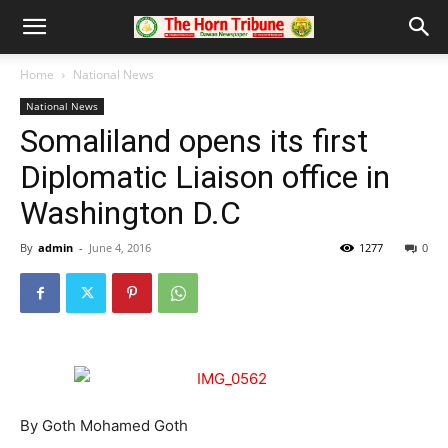
Home
National News
National News
Somaliland opens its first
Diplomatic Liaison office in
Washington D.C
By
admin
-
June 4, 2016
1277
0
By Goth Mohamed Goth