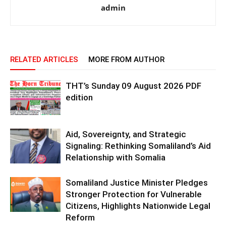
admin
RELATED ARTICLES
MORE FROM AUTHOR
THT’s Sunday 09 August 2026 PDF
edition
Aid, Sovereignty, and Strategic
Signaling: Rethinking Somaliland’s Aid
Relationship with Somalia
Somaliland Justice Minister Pledges
Stronger Protection for Vulnerable
Citizens, Highlights Nationwide Legal
Reform