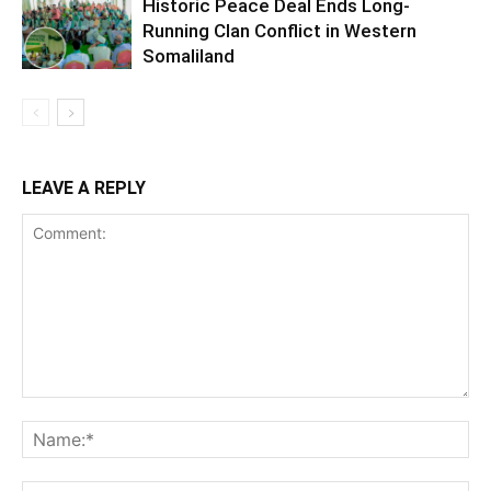
Historic Peace Deal Ends Long-
Running Clan Conflict in Western
Somaliland
LEAVE A REPLY