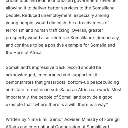
create jobs and lead to increased government revenue,
allowing it to deliver better services to the Somaliland
people. Reduced unemployment, especially among
young people, would diminish the attractiveness of
terrorism and human trafficking. Overall, greater
prosperity would also reinforce Somaliland’s democracy,
and continue to be a positive example for Somalia and
the Horn of Africa.
Somaliland’s impressive track record should be
acknowledged, encouraged and supported; it
demonstrates that grassroots, bottom-up peacebuilding
and state formation in sub-Saharan Africa can work. Most
importantly, the people of Somaliland provide a good
example that “where there is a will, there is a way.”
Written by Nima Elmi, Senior Adviser, Ministry of Foreign
Affairs and International Cooperation of Somaliland