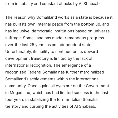
from instability and constant attacks by Al Shabaab.
The reason why Somaliland works as a state is because it
has built its own internal peace from the bottom up, and
has inclusive, democratic institutions based on universal
suffrage. Somaliland has made tremendous progress
over the last 25 years as an independent state.
Unfortunately, its ability to continue on its upward
development trajectory is limited by the lack of
international recognition. The emergence of a
recognized Federal Somalia has further marginalized
Somaliland’s achievements within the international
community. Once again, all eyes are on the Government
in Mogadishu, which has had limited success in the last
four years in stabilizing the former Italian Somalia
territory and curbing the activities of Al Shabaab.