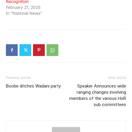
Recognition
February 21, 2025
In "National News"
Previous article
Next article
Boobe ditches Wadani party
Speaker Announces wide
ranging changes involving
members of the various HoR
sub committees