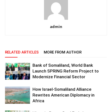
admin
RELATED ARTICLES
MORE FROM AUTHOR
Bank of Somaliland, World Bank
Launch SPRING Reform Project to
Modernize Financial Sector
How Israel-Somaliland Alliance
Rewrites American Diplomacy in
Africa