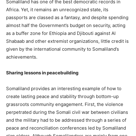
Somaliland has one of the best democratic records in
Africa. Yet, it remains an unrecognized state, its
passports are classed as a fantasy, and despite spending
almost half the Government’s budget on security, acting
as a buffer zone for Ethiopia and Djibouti against Al
Shabaab and other extremist organizations, little credit is
given by the international community to Somaliland’s
achievements.
Sharing lessons in peacebuilding
Somaliland provides an interesting example of how to
create lasting peace and stability through bottom-up
grassroots community engagement. First, the violence
perpetrated during the Somali civil war between civilians
and the military had to be addressed through a series of
peace and reconciliation conferences led by Somaliland
clan elders. Although Somalilanders are mainly from one