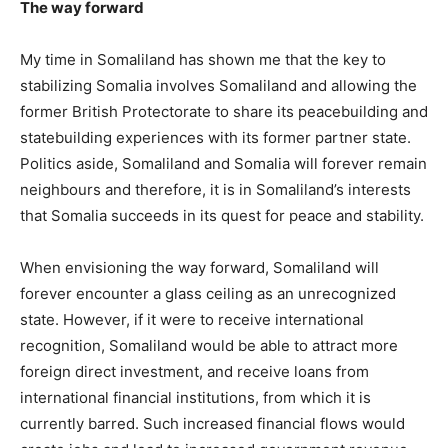
The way forward
My time in Somaliland has shown me that the key to
stabilizing Somalia involves Somaliland and allowing the
former British Protectorate to share its peacebuilding and
statebuilding experiences with its former partner state.
Politics aside, Somaliland and Somalia will forever remain
neighbours and therefore, it is in Somaliland’s interests
that Somalia succeeds in its quest for peace and stability.
When envisioning the way forward, Somaliland will
forever encounter a glass ceiling as an unrecognized
state. However, if it were to receive international
recognition, Somaliland would be able to attract more
foreign direct investment, and receive loans from
international financial institutions, from which it is
currently barred. Such increased financial flows would