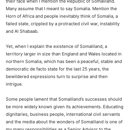
their face when I mention the Republic of Somaliland.
Many assume that I meant to say Somalia. Mention the
Horn of Africa and people inevitably think of Somalia, a
failed state, crippled by a protracted civil war, instability
and Al Shabaab.
Yet, when I explain the existence of Somaliland, a
territory larger in size than England and Wales located in
northern Somalia, which has been a peaceful, stable and
democratic de facto state for the last 25 years, the
bewildered expressions turn to surprise and then
intrigue.
Some people lament that Somaliland’s successes should
be more widely known given its achievements. Educating
dignitaries, business people, international civil servants
and the media about the wonders of Somaliland is one of
my many responsibilities as a Senior Advisor to the