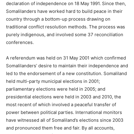
declaration of independence on 18 May 1991. Since then,
Somalilanders have worked hard to build peace in their
country through a bottom-up process drawing on
traditional conflict resolution methods. The process was
purely indigenous, and involved some 37 reconciliation
conferences.
A referendum was held on 31 May 2001 which confirmed
Somalilanders’ desire to maintain their independence and
led to the endorsement of a new constitution. Somaliland
held multi-party municipal elections in 2001;
parliamentary elections were held in 2005; and
presidential elections were held in 2003 and 2010, the
most recent of which involved a peaceful transfer of
power between political parties. International monitors
have witnessed all of Somaliland’s elections since 2003
and pronounced them free and fair. By all accounts,