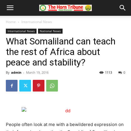
Home
International News
International News
National News
What Somaliland can teach
the rest of Africa about
peace and stability?
By
admin
-
March 19, 2016
1113
0
People often look at me with a bewildered expression on