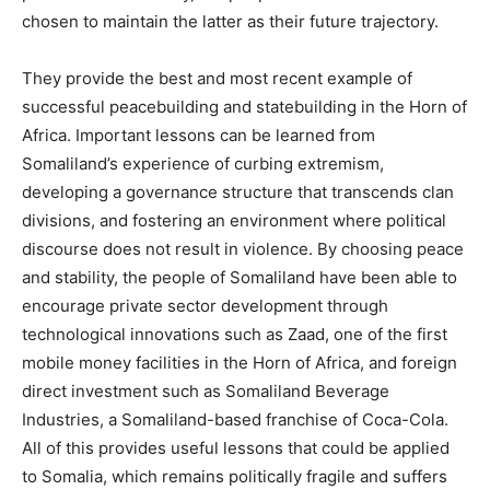
chosen to maintain the latter as their future trajectory.
They provide the best and most recent example of
successful peacebuilding and statebuilding in the Horn of
Africa. Important lessons can be learned from
Somaliland’s experience of curbing extremism,
developing a governance structure that transcends clan
divisions, and fostering an environment where political
discourse does not result in violence. By choosing peace
and stability, the people of Somaliland have been able to
encourage private sector development through
technological innovations such as Zaad, one of the first
mobile money facilities in the Horn of Africa, and foreign
direct investment such as Somaliland Beverage
Industries, a Somaliland-based franchise of Coca-Cola.
All of this provides useful lessons that could be applied
to Somalia, which remains politically fragile and suffers