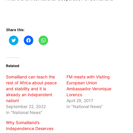
Share this:
Click
Click
Click
to
to
to
share
share
share
on
on
on
Twitter
Facebook
WhatsApp
(Opens
(Opens
(Opens
in
in
in
Related
new
new
new
window)
window)
window)
Somaliland can teach the
FM meets with Visiting
rest of Africa about peace
European Union
and stability and it is
Ambassador Veronique
already an independent
Lorenzo
nation!
April 29, 2017
September 22, 2022
In "National News"
In "National News"
Why Somaliland’s
Independence Deserves