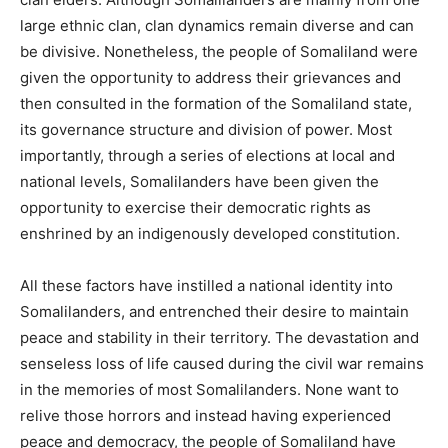
large ethnic clan, clan dynamics remain diverse and can
be divisive. Nonetheless, the people of Somaliland were
given the opportunity to address their grievances and
then consulted in the formation of the Somaliland state,
its governance structure and division of power. Most
importantly, through a series of elections at local and
national levels, Somalilanders have been given the
opportunity to exercise their democratic rights as
enshrined by an indigenously developed constitution.
All these factors have instilled a national identity into
Somalilanders, and entrenched their desire to maintain
peace and stability in their territory. The devastation and
senseless loss of life caused during the civil war remains
in the memories of most Somalilanders. None want to
relive those horrors and instead having experienced
peace and democracy, the people of Somaliland have