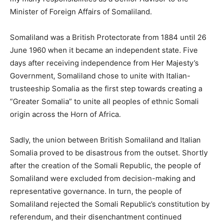
Minister of Foreign Affairs of Somaliland.
Somaliland was a British Protectorate from 1884 until 26
June 1960 when it became an independent state. Five
days after receiving independence from Her Majesty’s
Government, Somaliland chose to unite with Italian-
trusteeship Somalia as the first step towards creating a
“Greater Somalia” to unite all peoples of ethnic Somali
origin across the Horn of Africa.
Sadly, the union between British Somaliland and Italian
Somalia proved to be disastrous from the outset. Shortly
after the creation of the Somali Republic, the people of
Somaliland were excluded from decision-making and
representative governance. In turn, the people of
Somaliland rejected the Somali Republic’s constitution by
referendum, and their disenchantment continued