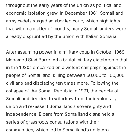
throughout the early years of the union as political and
economic isolation grew. In December 1961, Somaliland
army cadets staged an aborted coup, which highlights
that within a matter of months, many Somalilanders were
already disgruntled by the union with Italian Somalia.
After assuming power in a military coup in October 1969,
Mohamed Siad Barre led a brutal military dictatorship that
in the 1980s embarked on a violent campaign against the
people of Somaliland, killing between 50,000 to 100,000
civilians and displacing ten times more. Following the
collapse of the Somali Republic in 1991, the people of
Somaliland decided to withdraw from their voluntary
union and re-assert Somaliland’s sovereignty and
independence. Elders from Somaliland clans held a
series of grassroots consultations with their
communities, which led to Somaliland’s unilateral