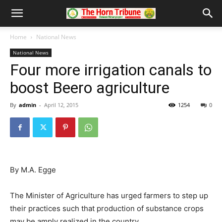
Home
National News
National News
Four more irrigation canals to
boost Beero agriculture
By
admin
-
April 12, 2015
1254
0
By M.A. Egge
The Minister of Agriculture has urged farmers to step up
their practices such that production of substance crops
may be amply realized in the country.