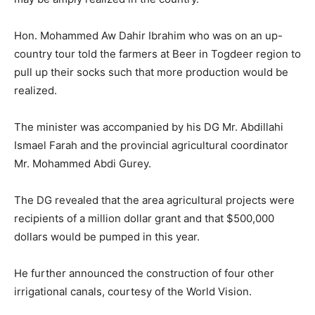
Hon. Mohammed Aw Dahir Ibrahim who was on an up-
country tour told the farmers at Beer in Togdeer region to
pull up their socks such that more production would be
realized.
The minister was accompanied by his DG Mr. Abdillahi
Ismael Farah and the provincial agricultural coordinator
Mr. Mohammed Abdi Gurey.
The DG revealed that the area agricultural projects were
recipients of a million dollar grant and that $500,000
dollars would be pumped in this year.
He further announced the construction of four other
irrigational canals, courtesy of the World Vision.