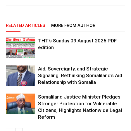
RELATED ARTICLES
MORE FROM AUTHOR
THT’s Sunday 09 August 2026 PDF
edition
Aid, Sovereignty, and Strategic
Signaling: Rethinking Somaliland’s Aid
Relationship with Somalia
Somaliland Justice Minister Pledges
Stronger Protection for Vulnerable
Citizens, Highlights Nationwide Legal
Reform