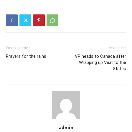
Previous article
Next article
Prayers for the rains
VP heads to Canada after
Wrapping up Visit to the
States
admin