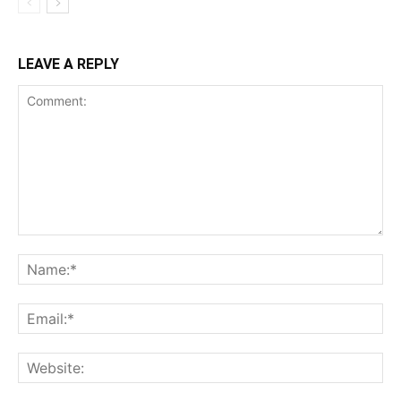
LEAVE A REPLY