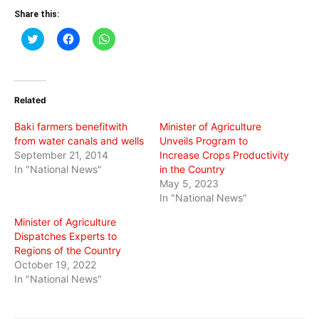
Share this:
Click
Click
Click
to
to
to
share
share
share
on
on
on
Twitter
Facebook
WhatsApp
(Opens
(Opens
(Opens
in
in
in
Related
new
new
new
window)
window)
window)
Baki farmers benefitwith
Minister of Agriculture
from water canals and wells
Unveils Program to
September 21, 2014
Increase Crops Productivity
In "National News"
in the Country
May 5, 2023
In "National News"
Minister of Agriculture
Dispatches Experts to
Regions of the Country
October 19, 2022
In "National News"