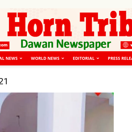
AL NEWS
WORLD NEWS
EDITORIAL
PRESS RELE
The
21
Horn