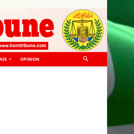
ASE
OPINION