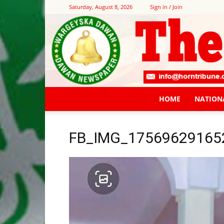
Saturday, August 8, 2026
Sign in / Join
HOME
NATION
FB_IMG_17569629165