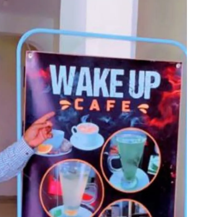
Tribune