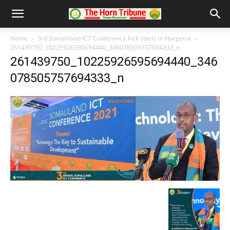
Home
3rd Somaliland ICT Conference kick starts in Hargeisa
261439750_10225926595694440_346078505757694333_n
261439750_10225926595694440_346
078505757694333_n