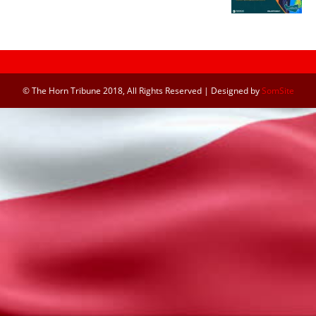
© The Horn Tribune 2018, All Rights Reserved | Designed by
SomSite